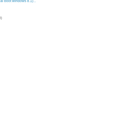
al boot windows 8.1)...
0)