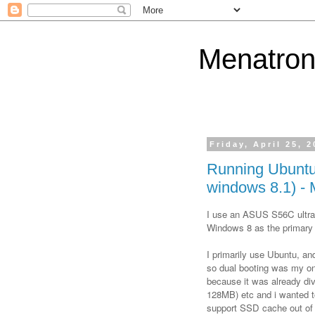
Menatron
Friday, April 25, 
Running Ubuntu
windows 8.1) - 
I use an ASUS S56C ultra
Windows 8 as the primary
I primarily use Ubuntu, an
so dual booting was my on
because it was already div
128MB) etc and i wanted t
support SSD cache out of 