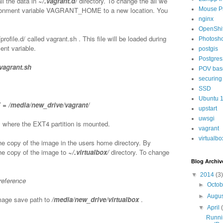
ll the data in
~/.vagrant.d/
directory. To change the all we
vironment variable VAGRANT_HOME to a new location. You
Mouse P
nginx
OpenShif
/profile.d/ called vagrant.sh . This file will be loaded during
Photosh
ent variable.
postgis
Postgres
/vagrant.sh
POV bas
securing
SSD
Ubuntu 
 /media/new_drive/vagrant/
upstart
uwsgi
 where the EXT4 partition is mounted.
vagrant
virtualbo
he copy of the image in the users home directory. By
the copy of the image to
~/.virtualbox/
directory. To change
Blog Archiv
▼
2014
(3)
preference
►
Octo
►
Augu
mage save path to
/media/new_drive/virtualbox
.
▼
April
Runni