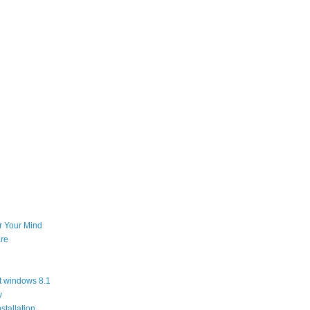
or Your Mind
re
t windows 8.1
y
stallation