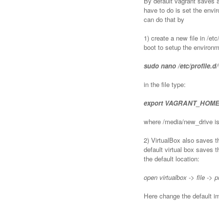
By default vagrant saves a
have to do is set the en
can do that by
1) create a new file in /etc
boot to setup the environm
sudo nano /etc/profile.d
in the file type:
export VAGRANT_HOME =
where /media/new_drive is
2) VirtualBox also saves t
default virtual box saves 
the default location:
open virtualbox -> file -> 
Here change the default i