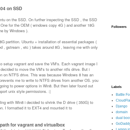
.04 on SSD
buntu on the SSD. On further inspecting the SSD , the SSD
ns .One for the OEM ( windows copy 4G ) and another 18G
Followers
che by Windows ).
8G partition. Ubuntu + installation of essential packages (
ted , gstream , etc ) takes around 8G , leaving me with only
to setup vagrant and save the VM's. Each vagrant image I
decided to move the VM's to another ntfs drive. But i
sion on NTFS drive. This was because Windows 8 has an
prevents me to write to NTFS drives from another OS. you
 going to power options in Win8. But then later found out
Labels
port unix style permissions. :|
Battle F
CloudFla
ealing with Win8 i decided to shrink the D drive ( 350G) to
Django
on. I formatted it to EXT4 and mounted it to
domain
dual boo
path for vagrant and virtualbox
GoDadd
Lampp in