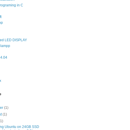
rograming in C
t
op
ed LED DISPLAY
 lampp
14.04
x
e
ber
(1)
st
(1)
(1)
ng Ubuntu on 24GB SSD