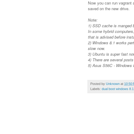
Now you can run vagrant as
saved on the new drive.
Note:
1) SSD cache is manged 
In some hybrid computers,
that is advised before ins
2) Windows 8.1 works perf
slow now.
3) Ubuntu is super fast no
4) There are several post
5) Asus S56C - Windows 8
Posted by
Unknown
at
10:50
Labels:
dual boot windows 8.1