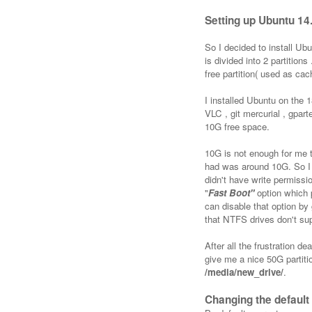
Setting up Ubuntu 14
So I decided to install U
is divided into 2 partitio
free partition( used as ca
I installed Ubuntu on the 1
VLC , git mercurial , gpar
10G free space.
10G is not enough for me 
had was around 10G. So I 
didn't have write permis
"
Fast Boot"
option which 
can disable that option by
that NTFS drives don't sup
After all the frustration d
give me a nice 50G partiti
/media/new_drive/
.
Changing the default 