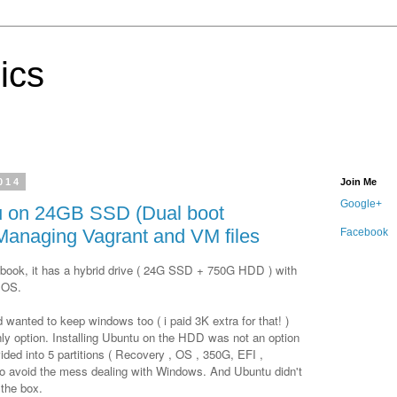
ics
2014
Join Me
Google+
 on 24GB SSD (Dual boot
Managing Vagrant and VM files
Facebook
book, it has a hybrid drive ( 24G SSD + 750G HDD ) with
 OS.
d wanted to keep windows too ( i paid 3K extra for that! )
ly option. Installing Ubuntu on the HDD was not an option
ided into 5 partitions ( Recovery , OS , 350G, EFI ,
o avoid the mess dealing with Windows. And Ubuntu didn't
the box.