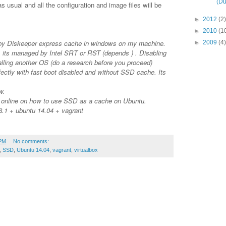
(Du
 usual and all the configuration and image files will be
►
2012
(2)
►
2010
(1
by Diskeeper express cache in windows on my machine.
►
2009
(4)
 its managed by Intel SRT or RST (depends ) . Disabling
talling another OS (do a research before you proceed)
ectly with fast boot disabled and without SSD cache. Its
w.
s online on how to use SSD as a cache on Ubuntu.
.1 + ubuntu 14.04 + vagrant
 PM
No comments:
,
SSD
,
Ubuntu 14.04
,
vagrant
,
virtualbox