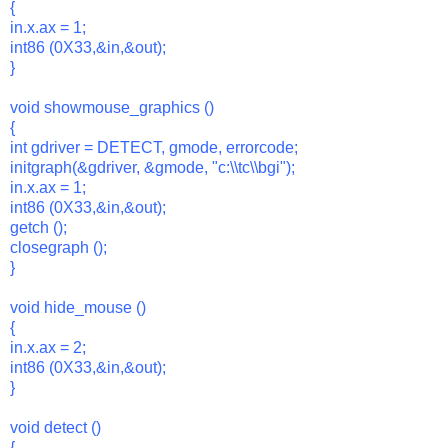
{
in.x.ax = 1;
int86 (0X33,&in,&out);
}
void showmouse_graphics ()
{
int gdriver = DETECT, gmode, errorcode;
initgraph(&gdriver, &gmode, "c:\\tc\\bgi");
in.x.ax = 1;
int86 (0X33,&in,&out);
getch ();
closegraph ();
}
void hide_mouse ()
{
in.x.ax = 2;
int86 (0X33,&in,&out);
}
void detect ()
{