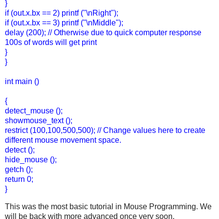
}
if (out.x.bx == 2) printf ("\nRight");
if (out.x.bx == 3) printf ("\nMiddle");
delay (200); // Otherwise due to quick computer response
100s of words will get print
}
}
int main ()
{
detect_mouse ();
showmouse_text ();
restrict (100,100,500,500); // Change values here to create
different mouse movement space.
detect ();
hide_mouse ();
getch ();
return 0;
}
This was the most basic tutorial in Mouse Programming. We
will be back with more advanced once very soon.