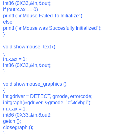
int86 (0X33,&in,&out);
if (out.x.ax == 0)
printf ("\nMouse Failed To Initialize");
else
printf ("\nMouse was Succesfully Initialized");
}
void showmouse_text ()
{
in.x.ax = 1;
int86 (0X33,&in,&out);
}
void showmouse_graphics ()
{
int gdriver = DETECT, gmode, errorcode;
initgraph(&gdriver, &gmode, "c:\\tc\\bgi");
in.x.ax = 1;
int86 (0X33,&in,&out);
getch ();
closegraph ();
}