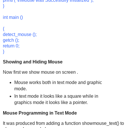
printf ("\nMouse was Succesfully Initialized");
}
int main ()
{
detect_mouse ();
getch ();
return 0;
}
Showing and Hiding Mouse
Now first we show mouse on screen .
Mouse works both in text mode and graphic
mode.
In text mode it looks like a square while in
graphics mode it looks like a pointer.
Mouse Programming in Text Mode
It was produced from adding a function showmouse_text() to