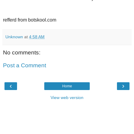
refferd from botskool.com
Unknown
at
4:58 AM
No comments:
Post a Comment
‹
›
Home
View web version