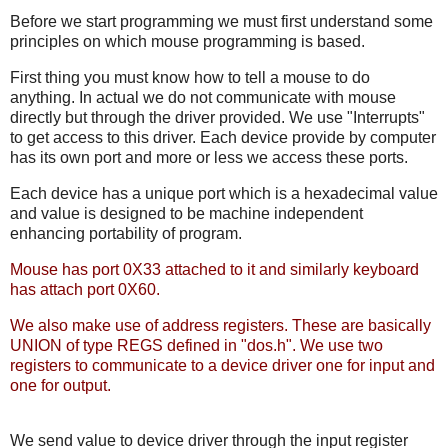
Before we start programming we must first understand some
principles on which mouse programming is based.
First thing you must know how to tell a mouse to do
anything. In actual we do not communicate with mouse
directly but through the driver provided. We use "Interrupts"
to get access to this driver. Each device provide by computer
has its own port and more or less we access these ports.
Each device has a unique port which is a hexadecimal value
and value is designed to be machine independent
enhancing portability of program.
Mouse has port 0X33 attached to it and similarly keyboard
has attach port 0X60.
We also make use of address registers. These are basically
UNION of type REGS defined in "dos.h". We use two
registers to communicate to a device driver one for input and
one for output.
We send value to device driver through the input register