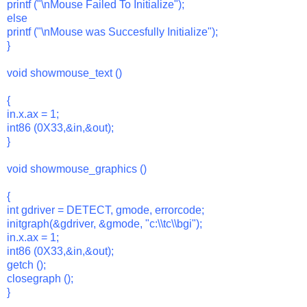
printf ("\nMouse Failed To Initialize");
else
printf ("\nMouse was Succesfully Initialize");
}
void showmouse_text ()
{
in.x.ax = 1;
int86 (0X33,&in,&out);
}
void showmouse_graphics ()
{
int gdriver = DETECT, gmode, errorcode;
initgraph(&gdriver, &gmode, "c:\\tc\\bgi");
in.x.ax = 1;
int86 (0X33,&in,&out);
getch ();
closegraph ();
}