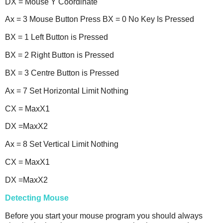
DX = Mouse Y Coordinate
Ax = 3 Mouse Button Press BX = 0 No Key Is Pressed
BX = 1 Left Button is Pressed
BX = 2 Right Button is Pressed
BX = 3 Centre Button is Pressed
Ax = 7 Set Horizontal Limit Nothing
CX = MaxX1
DX =MaxX2
Ax = 8 Set Vertical Limit Nothing
CX = MaxX1
DX =MaxX2
Detecting Mouse
Before you start your mouse program you should always