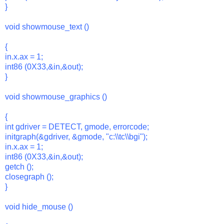
}
void showmouse_text ()
{
in.x.ax = 1;
int86 (0X33,&in,&out);
}
void showmouse_graphics ()
{
int gdriver = DETECT, gmode, errorcode;
initgraph(&gdriver, &gmode, "c:\\tc\\bgi");
in.x.ax = 1;
int86 (0X33,&in,&out);
getch ();
closegraph ();
}
void hide_mouse ()