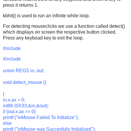
press it returns 1.
kbhit() is used to run an infinite while loop.
For detecting mouseclicks we use a function called detect()
which displays on screen the respective button clicked.
Press any keyboad key to exit the loop.
#include
#include
union REGS in, out;
void detect_mouse ()
{
in.x.ax = 0;
int86 (0X33,&in,&out);
if (out.x.ax == 0)
printf ("\nMouse Failed To Initialize");
else
printf ("\nMouse was Succesfully Initialized");