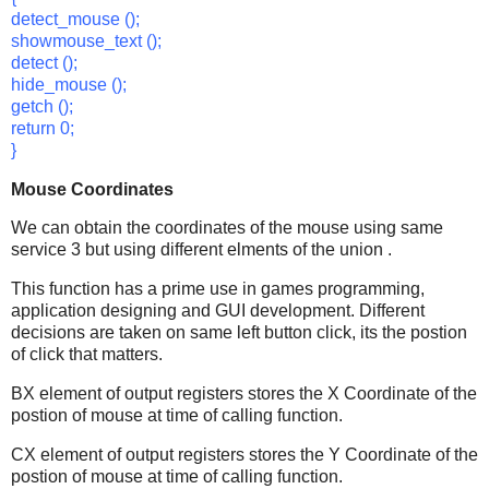
detect_mouse ();
showmouse_text ();
detect ();
hide_mouse ();
getch ();
return 0;
}
Mouse Coordinates
We can obtain the coordinates of the mouse using same
service 3 but using different elments of the union .
This function has a prime use in games programming,
application designing and GUI development. Different
decisions are taken on same left button click, its the postion
of click that matters.
BX element of output registers stores the X Coordinate of the
postion of mouse at time of calling function.
CX element of output registers stores the Y Coordinate of the
postion of mouse at time of calling function.