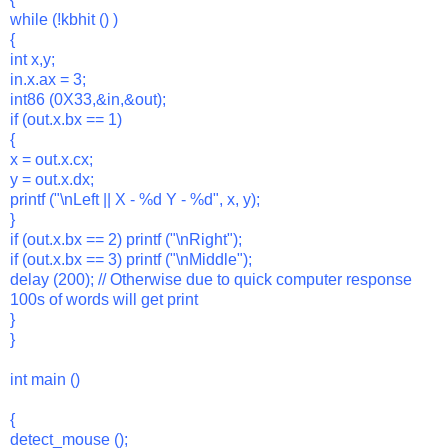
while (!kbhit () )
{
int x,y;
in.x.ax = 3;
int86 (0X33,&in,&out);
if (out.x.bx == 1)
{
x = out.x.cx;
y = out.x.dx;
printf ("\nLeft || X - %d Y - %d", x, y);
}
if (out.x.bx == 2) printf ("\nRight");
if (out.x.bx == 3) printf ("\nMiddle");
delay (200); // Otherwise due to quick computer response
100s of words will get print
}
}
int main ()
{
detect_mouse ();