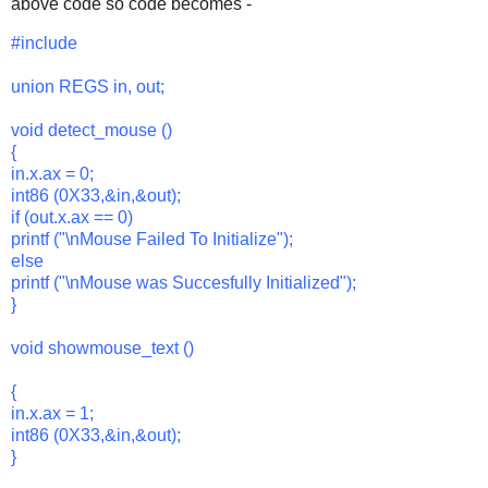
above code so code becomes -
#include
union REGS in, out;
void detect_mouse ()
{
in.x.ax = 0;
int86 (0X33,&in,&out);
if (out.x.ax == 0)
printf ("\nMouse Failed To Initialize");
else
printf ("\nMouse was Succesfully Initialized");
}
void showmouse_text ()
{
in.x.ax = 1;
int86 (0X33,&in,&out);
}