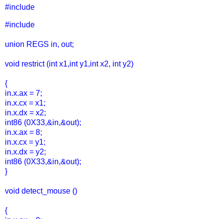
#include
#include
union REGS in, out;
void restrict (int x1,int y1,int x2, int y2)
{
in.x.ax = 7;
in.x.cx = x1;
in.x.dx = x2;
int86 (0X33,&in,&out);
in.x.ax = 8;
in.x.cx = y1;
in.x.dx = y2;
int86 (0X33,&in,&out);
}
void detect_mouse ()
{