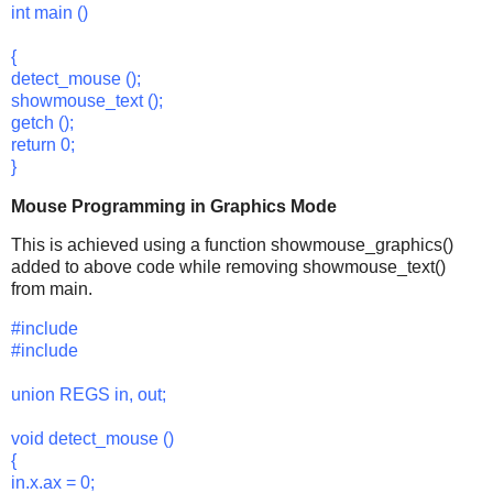
int main ()
{
detect_mouse ();
showmouse_text ();
getch ();
return 0;
}
Mouse Programming in Graphics Mode
This is achieved using a function showmouse_graphics()
added to above code while removing showmouse_text()
from main.
#include
#include
union REGS in, out;
void detect_mouse ()
{
in.x.ax = 0;