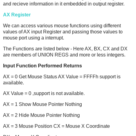
and recieve information in it embedded in output register.
AX Register
We can access various mouse functions using different
values of AX input Register and passing those values to
mouse port using a interrupt.
The Functions are listed below - Here AX, BX, CX and DX
are members of UNION REGS and more or less integers.
Input Function Performed Returns
AX = 0 Get Mouse Status AX Value = FFFFh support is
available.
AX Value = 0 ,support is not available.
AX = 1 Show Mouse Pointer Nothing
AX = 2 Hide Mouse Pointer Nothing
AX = 3 Mouse Position CX = Mouse X Coordinate