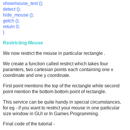
showmouse_text ();
detect ();
hide_mouse ();
getch ();
return 0;
}
Restricting Mouse
We now restrict the mouse in particular rectangle .
We create a function called restrict which takes four
paramters, two cartesian points each containing one x
coordinate and one y coordinate.
First point mentions the top of the rectangle while second
point mention the bottom bottom point of rectangle.
This service can be quite handy in special circumstances,
for eg - if you want to restrict your mouse in one particular
size window in GUI or In Games Programming.
Final code of the tutorial -