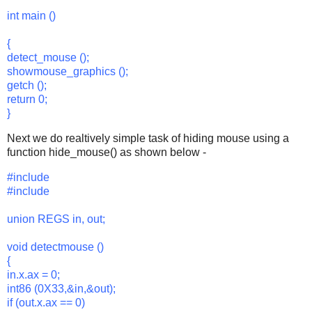
int main ()
{
detect_mouse ();
showmouse_graphics ();
getch ();
return 0;
}
Next we do realtively simple task of hiding mouse using a
function hide_mouse() as shown below -
#include
#include
union REGS in, out;
void detectmouse ()
{
in.x.ax = 0;
int86 (0X33,&in,&out);
if (out.x.ax == 0)