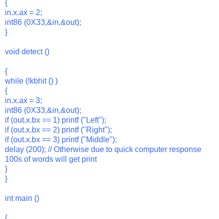
{
in.x.ax = 2;
int86 (0X33,&in,&out);
}
void detect ()
{
while (!kbhit () )
{
in.x.ax = 3;
int86 (0X33,&in,&out);
if (out.x.bx == 1) printf ("Left");
if (out.x.bx == 2) printf ("Right");
if (out.x.bx == 3) printf ("Middle");
delay (200); // Otherwise due to quick computer response
100s of words will get print
}
}
int main ()
{