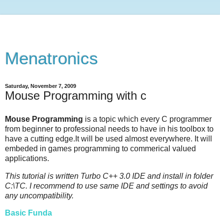
Menatronics
Saturday, November 7, 2009
Mouse Programming with c
Mouse Programming
is a topic which every C programmer
from beginner to professional needs to have in his toolbox to
have a cutting edge.It will be used almost everywhere. It will
embeded in games programming to commerical valued
applications.
This tutorial is written Turbo C++ 3.0 IDE and install in folder
C:\TC. I recommend to use same IDE and settings to avoid
any uncompatibility.
Basic Funda