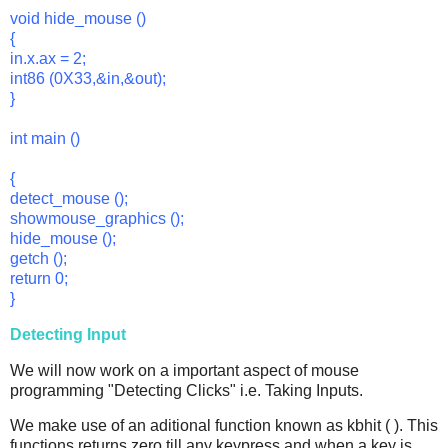
void hide_mouse ()
{
in.x.ax = 2;
int86 (0X33,&in,&out);
}
int main ()
{
detect_mouse ();
showmouse_graphics ();
hide_mouse ();
getch ();
return 0;
}
Detecting Input
We will now work on a important aspect of mouse
programming "Detecting Clicks" i.e. Taking Inputs.
We make use of an aditional function known as kbhit ( ). This
functions returns zero till any keypress and when a key is