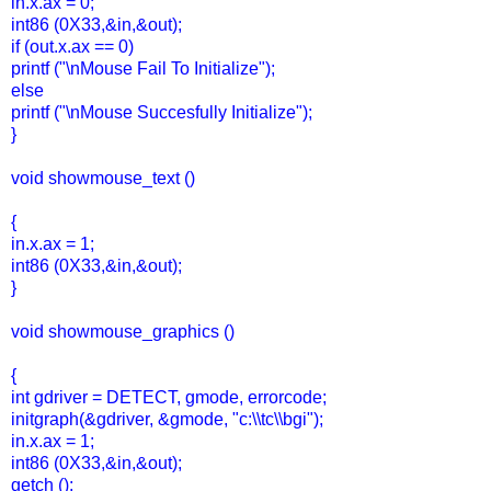
in.x.ax = 0;
int86 (0X33,&in,&out);
if (out.x.ax == 0)
printf ("\nMouse Fail To Initialize");
else
printf ("\nMouse Succesfully Initialize");
}
void showmouse_text ()
{
in.x.ax = 1;
int86 (0X33,&in,&out);
}
void showmouse_graphics ()
{
int gdriver = DETECT, gmode, errorcode;
initgraph(&gdriver, &gmode, "c:\\tc\\bgi");
in.x.ax = 1;
int86 (0X33,&in,&out);
getch ();