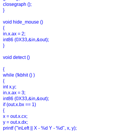
closegraph ();
}
void hide_mouse ()
{
in.x.ax = 2;
int86 (0X33,&in,&out);
}
void detect ()
{
while (!kbhit () )
{
int x,y;
in.x.ax = 3;
int86 (0X33,&in,&out);
if (out.x.bx == 1)
{
x = out.x.cx;
y = out.x.dx;
printf ("\nLeft || X - %d Y - %d", x, y);