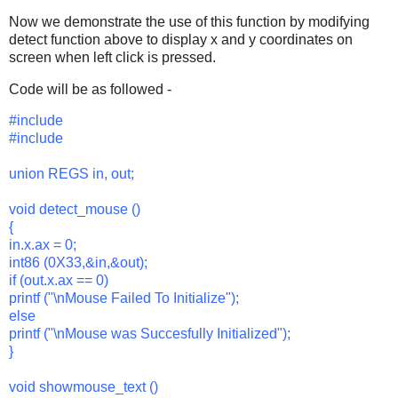
Now we demonstrate the use of this function by modifying
detect function above to display x and y coordinates on
screen when left click is pressed.
Code will be as followed -
#include
#include
union REGS in, out;
void detect_mouse ()
{
in.x.ax = 0;
int86 (0X33,&in,&out);
if (out.x.ax == 0)
printf ("\nMouse Failed To Initialize");
else
printf ("\nMouse was Succesfully Initialized");
}
void showmouse_text ()