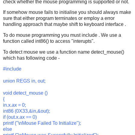
check whether the mouse programming is supported or not.
If somehow mouse fails to initialise you should always make
sure that either program terminates or employ a error
handling approach that maybe shift to keyboard interface .
To do mouse programming you must include
. We use a
function called int86() to access "interupts".
To detect mouse we use a function name detect_mouse()
which has following code -
#include
union REGS in, out;
void detect_mouse ()
{
in.x.ax = 0;
int86 (0X33,&in,&out);
if (out.x.ax == 0)
printf ("\nMouse Failed To Initialize");
else